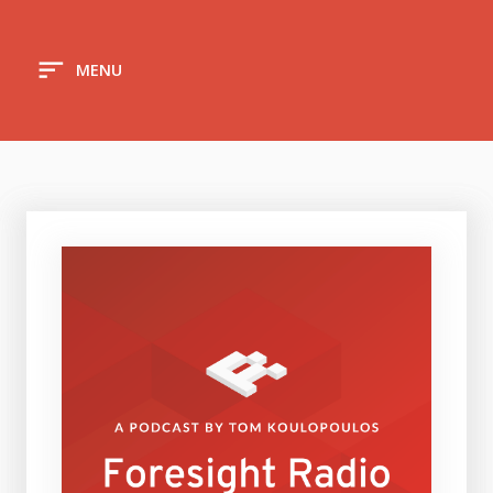
sort
MENU