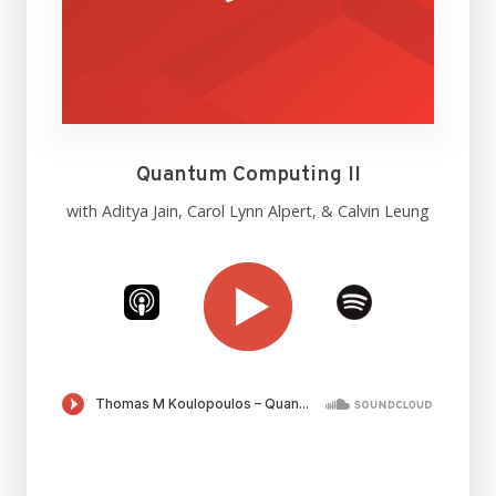
Quantum Computing II
with Aditya Jain, Carol Lynn Alpert, & Calvin Leung