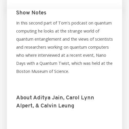
Show Notes
In this second part of Tom's podcast on quantum
computing he looks at the strange world of
quantum entanglement and the views of scientists
and researchers working on quantum computers
who where interviewed at a recent event, Nano
Days with a Quantum Twist, which was held at the
Boston Museum of Science.
About Aditya Jain, Carol Lynn
Alpert, & Calvin Leung