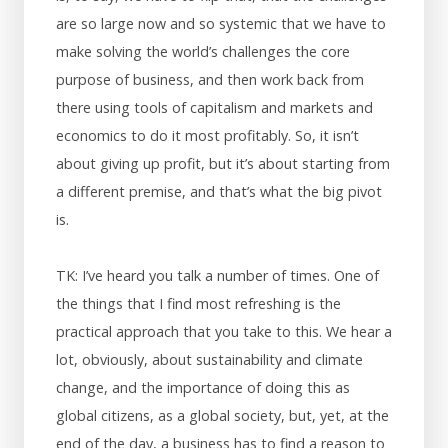
are so large now and so systemic that we have to
make solving the world’s challenges the core
purpose of business, and then work back from
there using tools of capitalism and markets and
economics to do it most profitably. So, it isn’t
about giving up profit, but it’s about starting from
a different premise, and that’s what the big pivot
is.
TK: I’ve heard you talk a number of times. One of
the things that I find most refreshing is the
practical approach that you take to this. We hear a
lot, obviously, about sustainability and climate
change, and the importance of doing this as
global citizens, as a global society, but, yet, at the
end of the day, a business has to find a reason to