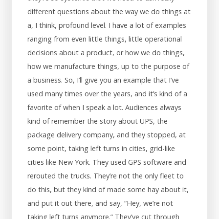
different questions about the way we do things at
a, I think, profound level. I have a lot of examples
ranging from even little things, little operational
decisions about a product, or how we do things,
how we manufacture things, up to the purpose of
a business. So, I’ll give you an example that I’ve
used many times over the years, and it’s kind of a
favorite of when I speak a lot. Audiences always
kind of remember the story about UPS, the
package delivery company, and they stopped, at
some point, taking left turns in cities, grid-like
cities like New York. They used GPS software and
rerouted the trucks. They’re not the only fleet to
do this, but they kind of made some hay about it,
and put it out there, and say, “Hey, we’re not
taking left turns anymore.” They’ve cut through