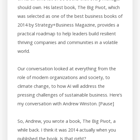
should own. His latest book, The Big Pivot, which
was selected as one of the best business books of
2014 by Strategy+Business Magazine, provides a
practical roadmap to help leaders build resilient
thriving companies and communities in a volatile
world.
Our conversation looked at everything from the
role of modern organizations and society, to
climate change, to how AI will address the
pressing challenges of sustainable business. Here’s
my conversation with Andrew Winston. [Pause]
So, Andrew, you wrote a book, The Big Pivot, a
while back. I think it was 2014 actually when you
published the book. Is that right?