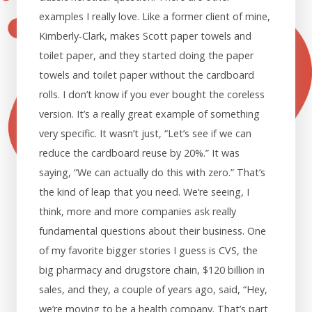
examples I really love. Like a former client of mine,
Kimberly-Clark, makes Scott paper towels and
toilet paper, and they started doing the paper
towels and toilet paper without the cardboard
rolls. I don’t know if you ever bought the coreless
version. It’s a really great example of something
very specific. It wasn’t just, “Let’s see if we can
reduce the cardboard reuse by 20%.” It was
saying, “We can actually do this with zero.” That’s
the kind of leap that you need. We’re seeing, I
think, more and more companies ask really
fundamental questions about their business. One
of my favorite bigger stories I guess is CVS, the
big pharmacy and drugstore chain, $120 billion in
sales, and they, a couple of years ago, said, “Hey,
we’re moving to be a health company. That’s part