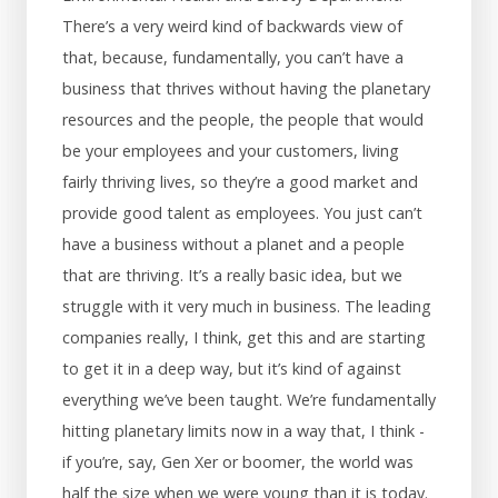
There’s a very weird kind of backwards view of
that, because, fundamentally, you can’t have a
business that thrives without having the planetary
resources and the people, the people that would
be your employees and your customers, living
fairly thriving lives, so they’re a good market and
provide good talent as employees. You just can’t
have a business without a planet and a people
that are thriving. It’s a really basic idea, but we
struggle with it very much in business. The leading
companies really, I think, get this and are starting
to get it in a deep way, but it’s kind of against
everything we’ve been taught. We’re fundamentally
hitting planetary limits now in a way that, I think -
if you’re, say, Gen Xer or boomer, the world was
half the size when we were young than it is today.