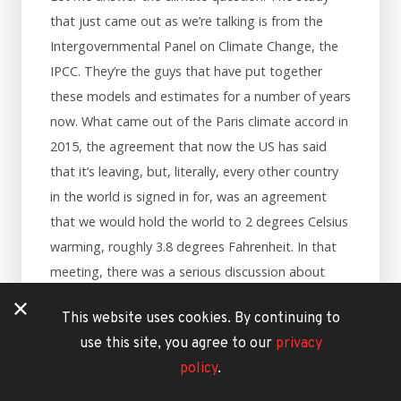
that just came out as we’re talking is from the
Intergovernmental Panel on Climate Change, the
IPCC. They’re the guys that have put together
these models and estimates for a number of years
now. What came out of the Paris climate accord in
2015, the agreement that now the US has said
that it’s leaving, but, literally, every other country
in the world is signed in for, was an agreement
that we would hold the world to 2 degrees Celsius
warming, roughly 3.8 degrees Fahrenheit. In that
meeting, there was a serious discussion about
how 2 degrees of warming, which is double the
This website uses cookies. By continuing to
warming that we’ve done so far, was potentially
use this site, you agree to our
privacy
still very, very dangerous for the planet, and there
policy
.
was some pretty solid science and predictions
about what that would do. Then there were the