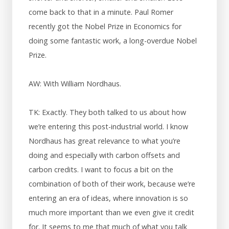
come back to that in a minute. Paul Romer
recently got the Nobel Prize in Economics for
doing some fantastic work, a long-overdue Nobel
Prize.
AW: With William Nordhaus.
TK: Exactly. They both talked to us about how
we’re entering this post-industrial world. I know
Nordhaus has great relevance to what you’re
doing and especially with carbon offsets and
carbon credits. I want to focus a bit on the
combination of both of their work, because we’re
entering an era of ideas, where innovation is so
much more important than we even give it credit
for. It seems to me that much of what you talk