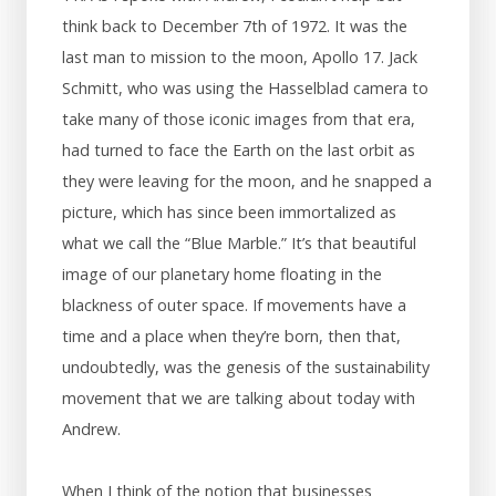
think back to December 7th of 1972. It was the
last man to mission to the moon, Apollo 17. Jack
Schmitt, who was using the Hasselblad camera to
take many of those iconic images from that era,
had turned to face the Earth on the last orbit as
they were leaving for the moon, and he snapped a
picture, which has since been immortalized as
what we call the “Blue Marble.” It’s that beautiful
image of our planetary home floating in the
blackness of outer space. If movements have a
time and a place when they’re born, then that,
undoubtedly, was the genesis of the sustainability
movement that we are talking about today with
Andrew.
When I think of the notion that businesses