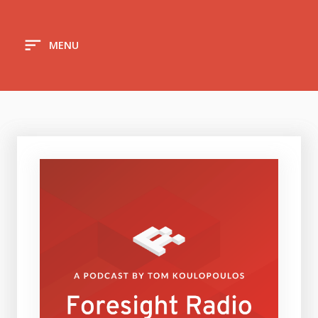
sort
MENU