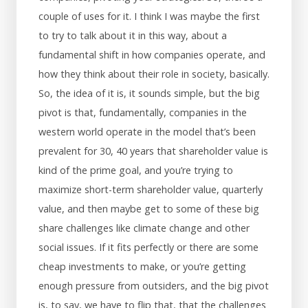
couple of uses for it. I think I was maybe the first
to try to talk about it in this way, about a
fundamental shift in how companies operate, and
how they think about their role in society, basically.
So, the idea of it is, it sounds simple, but the big
pivot is that, fundamentally, companies in the
western world operate in the model that’s been
prevalent for 30, 40 years that shareholder value is
kind of the prime goal, and you’re trying to
maximize short-term shareholder value, quarterly
value, and then maybe get to some of these big
share challenges like climate change and other
social issues. If it fits perfectly or there are some
cheap investments to make, or you’re getting
enough pressure from outsiders, and the big pivot
is, to say, we have to flip that, that the challenges