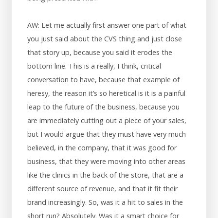
AW: Let me actually first answer one part of what
you just said about the CVS thing and just close
that story up, because you said it erodes the
bottom line. This is a really, I think, critical
conversation to have, because that example of
heresy, the reason it’s so heretical is it is a painful
leap to the future of the business, because you
are immediately cutting out a piece of your sales,
but I would argue that they must have very much
believed, in the company, that it was good for
business, that they were moving into other areas
like the clinics in the back of the store, that are a
different source of revenue, and that it fit their
brand increasingly. So, was it a hit to sales in the
short run? Absolutely. Was it a smart choice for