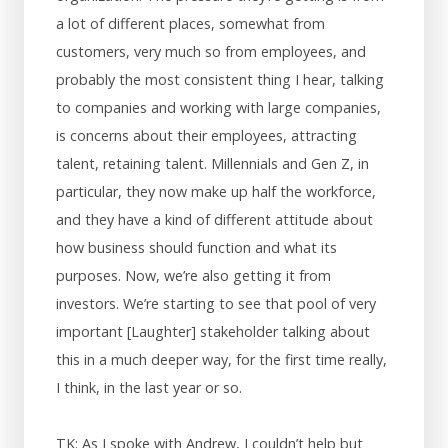
a lot of different places, somewhat from
customers, very much so from employees, and
probably the most consistent thing I hear, talking
to companies and working with large companies,
is concerns about their employees, attracting
talent, retaining talent. Millennials and Gen Z, in
particular, they now make up half the workforce,
and they have a kind of different attitude about
how business should function and what its
purposes. Now, we’re also getting it from
investors. We’re starting to see that pool of very
important [Laughter] stakeholder talking about
this in a much deeper way, for the first time really,
I think, in the last year or so.
TK: As I spoke with Andrew, I couldn’t help but