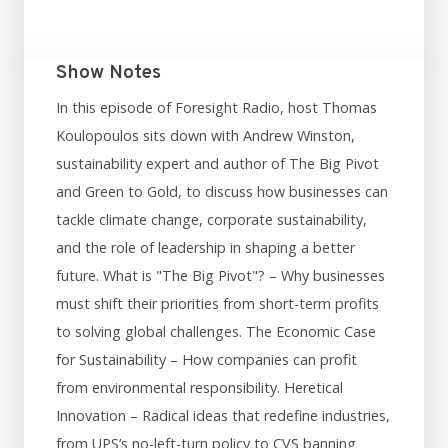
Show Notes
In this episode of Foresight Radio, host Thomas
Koulopoulos sits down with Andrew Winston,
sustainability expert and author of The Big Pivot
and Green to Gold, to discuss how businesses can
tackle climate change, corporate sustainability,
and the role of leadership in shaping a better
future. What is "The Big Pivot"? – Why businesses
must shift their priorities from short-term profits
to solving global challenges. The Economic Case
for Sustainability – How companies can profit
from environmental responsibility. Heretical
Innovation – Radical ideas that redefine industries,
from UPS’s no-left-turn policy to CVS banning