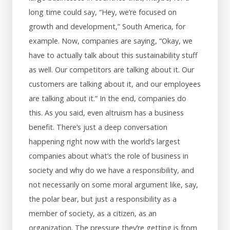
long time could say, “Hey, we’re focused on
growth and development,” South America, for
example. Now, companies are saying, “Okay, we
have to actually talk about this sustainability stuff
as well. Our competitors are talking about it. Our
customers are talking about it, and our employees
are talking about it.” In the end, companies do
this. As you said, even altruism has a business
benefit. There’s just a deep conversation
happening right now with the world’s largest
companies about what’s the role of business in
society and why do we have a responsibility, and
not necessarily on some moral argument like, say,
the polar bear, but just a responsibility as a
member of society, as a citizen, as an
organization. The pressure they’re getting is from