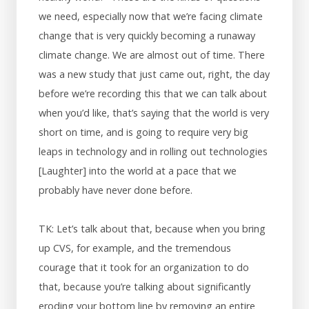
we need, especially now that we’re facing climate
change that is very quickly becoming a runaway
climate change. We are almost out of time. There
was a new study that just came out, right, the day
before we’re recording this that we can talk about
when you’d like, that’s saying that the world is very
short on time, and is going to require very big
leaps in technology and in rolling out technologies
[Laughter] into the world at a pace that we
probably have never done before.
TK: Let’s talk about that, because when you bring
up CVS, for example, and the tremendous
courage that it took for an organization to do
that, because you’re talking about significantly
eroding your bottom line by removing an entire