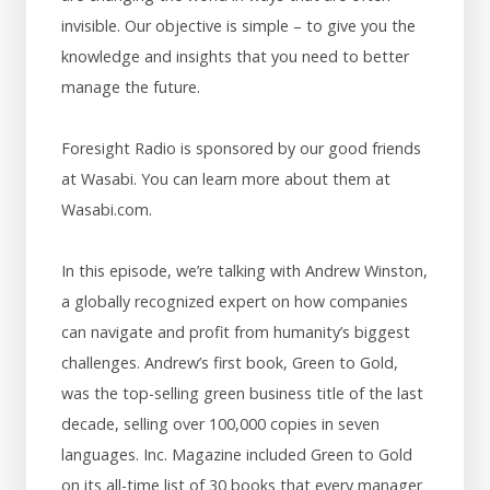
invisible. Our objective is simple – to give you the
knowledge and insights that you need to better
manage the future.
Foresight Radio is sponsored by our good friends
at Wasabi. You can learn more about them at
Wasabi.com.
In this episode, we’re talking with Andrew Winston,
a globally recognized expert on how companies
can navigate and profit from humanity’s biggest
challenges. Andrew’s first book, Green to Gold,
was the top-selling green business title of the last
decade, selling over 100,000 copies in seven
languages. Inc. Magazine included Green to Gold
on its all-time list of 30 books that every manager