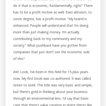
do it that is economic, fundamentally, right? There
has to be a profit motive as well. Even altruism, to
some degree, has a profit motive. “My brand is
enhanced. People will understand that I’m doing
more than just making money. I’m actually
contributing back to my community and my
society.” What pushback have you gotten from
companies that just don’t see the economic side
of this?
AW: Look, I’ve been in this field for 15-plus years
now. My first book was co-authored. It was called
Green to Gold. The title was very basic and simple,
but there’s gold in thinking about your business
through an environmental lens. I’d say that basic
case that there’s value creation in doing things like