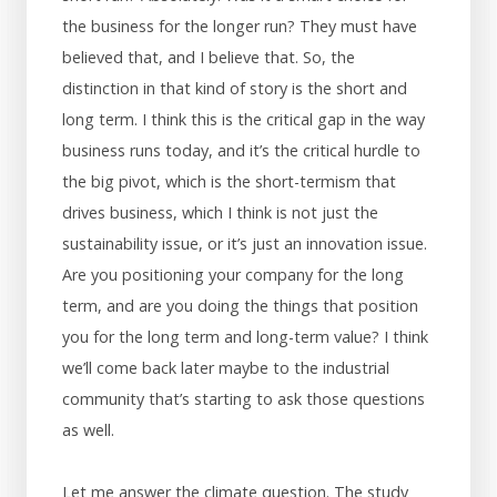
the business for the longer run? They must have
believed that, and I believe that. So, the
distinction in that kind of story is the short and
long term. I think this is the critical gap in the way
business runs today, and it’s the critical hurdle to
the big pivot, which is the short-termism that
drives business, which I think is not just the
sustainability issue, or it’s just an innovation issue.
Are you positioning your company for the long
term, and are you doing the things that position
you for the long term and long-term value? I think
we’ll come back later maybe to the industrial
community that’s starting to ask those questions
as well.
Let me answer the climate question. The study