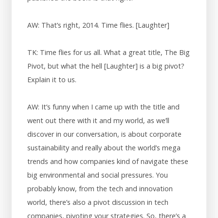
AW: That’s right, 2014. Time flies. [Laughter]
TK: Time flies for us all. What a great title, The Big
Pivot, but what the hell [Laughter] is a big pivot?
Explain it to us.
AW: It’s funny when I came up with the title and
went out there with it and my world, as we’ll
discover in our conversation, is about corporate
sustainability and really about the world’s mega
trends and how companies kind of navigate these
big environmental and social pressures. You
probably know, from the tech and innovation
world, there’s also a pivot discussion in tech
companies, pivoting your strategies. So, there’s a