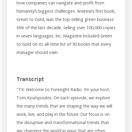
how companies can navigate and profit from
humanity’s biggest challenges. Andrew’s first book,
Green to Gold, was the top-selling green business
title of the last decade, selling over 100,000 copies
in seven languages. Inc. Magazine included Green
to Gold on its all-time list of 30 books that every
manager should own.
Transcript
"TK: Welcome to Foresight Radio. I’m your host,
Tom Koulopoulos. On each episode, we explore
the many trends that are shaping the way we will
work, live, and play in the future. Our focus is on
the disruptive and transformational trends that
are changing the world in ways that are often