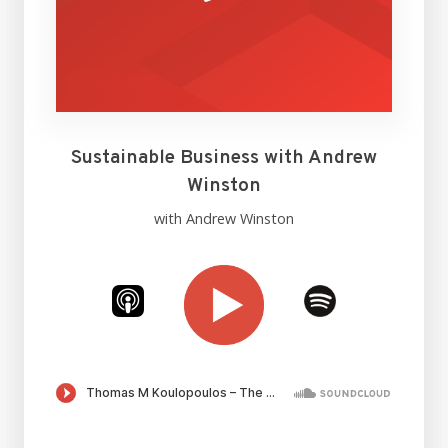
Sustainable Business with Andrew
Winston
with Andrew Winston