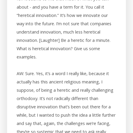
about - and you have a term for it. You call it
“heretical innovation.” It’s how we innovate our
way into the future. I’m not sure that companies
understand innovation, much less heretical
innovation. [Laughter] Be a heretic for a minute.
What is heretical innovation? Give us some
examples.
AW: Sure. Yes, it’s a word I really like, because it
actually has this ancient religious meaning, I
suppose, of being a heretic and really challenging
orthodoxy. It’s not radically different than
disruptive innovation that’s been out there for a
while, but I wanted to push the idea a little further
and say that, again, the challenges we’re facing,
they’re so systemic that we need to ask really