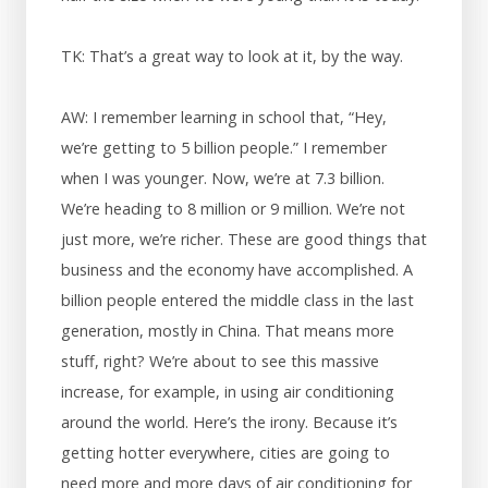
TK: That’s a great way to look at it, by the way.
AW: I remember learning in school that, “Hey,
we’re getting to 5 billion people.” I remember
when I was younger. Now, we’re at 7.3 billion.
We’re heading to 8 million or 9 million. We’re not
just more, we’re richer. These are good things that
business and the economy have accomplished. A
billion people entered the middle class in the last
generation, mostly in China. That means more
stuff, right? We’re about to see this massive
increase, for example, in using air conditioning
around the world. Here’s the irony. Because it’s
getting hotter everywhere, cities are going to
need more and more days of air conditioning for