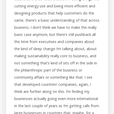
cutting energy use and being more efficient and
designing products that help customers do the
same, there’s a basic understanding of that across
business. I don’t think we have to make the really
basic case anymore, but there’s still pushback all
the time from executives and companies about
the kind of deep change I’m talking about, about
making sustainability really core to business, and
not something that’s kind of sits off in the side in
the philanthropic part of the business or
community affairs or something like that. I see
that developed countries’ companies, again, I
think are further along on this. I’m finding my
businesses actually going even more international
in the last couple of years as I’m getting calls from
large businesses in countries that, maybe, for a