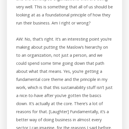
very well. This is something that all of us should be
looking at as a foundational principle of how they
run their business. Am I right or wrong?
AW: No, that’s right. It’s an interesting point you’re
making about putting the Maslow’s hierarchy on
to an organization, not just a person, and we
could spend some time going down that path
about what that means. Yes, you’re getting a
fundamental core theme and the principle in my
work, which is that this sustainability stuff isn’t just
a nice-to-have after you’ve gotten the basics
down. It’s actually at the core. There’s a lot of
reasons for that. [Laughter] Fundamentally, it’s a
better way of doing business in almost every
sector I can imagine, for the reasons I said before.