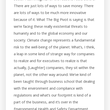
There are just lots of ways to save money. There
are lots of ways to be much more innovative
because of it. What The Big Pivot is saying is that
we’re facing these really existential threats to
humanity and to the global economy and our
society. Climate change represents a fundamental
risk to the well-being of the planet. What’s, I think,
a leap in some kind of strange way for companies
to realize and for executives to realize is that
actually, [Laughter] companies, they sit within the
planet, not the other way around. We’ve kind of
been taught through business school that dealing
with the environment and compliance with
regulations and what’s our footprint is kind of a
part of the business, and it’s over in the
Environmental Health and Safety Department.