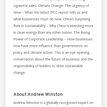
cigarette sales. Climate Change: The Urgency of
Now – What the latest IPCC report tells us and
what businesses must do now. China’s Surprising
Role in Sustainability – Why China is investing more
in clean energy than any other nation. The Rising
Power of Corporate Leadership – How businesses
now have more influence than governments on
policy and climate action. This is an eye-opening
conversation about the future of business and the
responsibility of leaders to drive sustainable
change.
About Andrew Winston
Andrew Winston is a globally recognized expert on