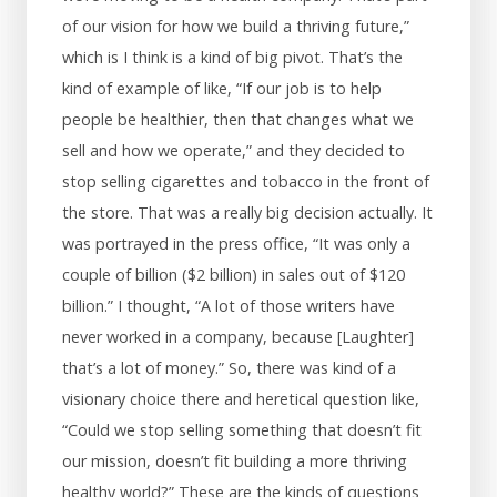
of our vision for how we build a thriving future,”
which is I think is a kind of big pivot. That’s the
kind of example of like, “If our job is to help
people be healthier, then that changes what we
sell and how we operate,” and they decided to
stop selling cigarettes and tobacco in the front of
the store. That was a really big decision actually. It
was portrayed in the press office, “It was only a
couple of billion ($2 billion) in sales out of $120
billion.” I thought, “A lot of those writers have
never worked in a company, because [Laughter]
that’s a lot of money.” So, there was kind of a
visionary choice there and heretical question like,
“Could we stop selling something that doesn’t fit
our mission, doesn’t fit building a more thriving
healthy world?” These are the kinds of questions