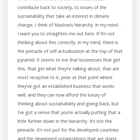
contribute back to society, to issues of the
sustainability that take an interest in climate
change, I think of Maslow’s hierarchy. In my mind -
I want you to straighten me out here. If I’m not
thinking about this correctly. In my mind, there is
the pinnacle of self-actualization at the top of that
pyramid. It seems to me that businesses that get
this, that get what they’re talking about, that are
most receptive to it, prior at that point where
they’ve got an established business that works
well, and they can now afford the luxury of
thinking about sustainability and giving back, but
I’ve got a sense that you’re actually putting that a
little further down in the hierarchy. It’s not the
pinnacle. It’s not just for the developed countries
and the developed organizations that are doing