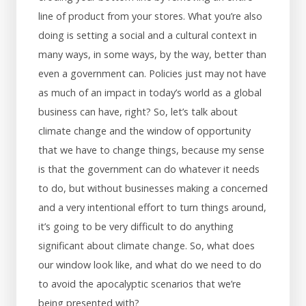
line of product from your stores. What you’re also
doing is setting a social and a cultural context in
many ways, in some ways, by the way, better than
even a government can. Policies just may not have
as much of an impact in today’s world as a global
business can have, right? So, let’s talk about
climate change and the window of opportunity
that we have to change things, because my sense
is that the government can do whatever it needs
to do, but without businesses making a concerned
and a very intentional effort to turn things around,
it’s going to be very difficult to do anything
significant about climate change. So, what does
our window look like, and what do we need to do
to avoid the apocalyptic scenarios that we’re
being presented with?