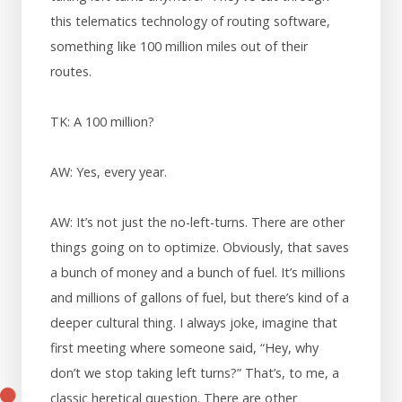
this telematics technology of routing software,
something like 100 million miles out of their
routes.
TK: A 100 million?
AW: Yes, every year.
AW: It’s not just the no-left-turns. There are other
things going on to optimize. Obviously, that saves
a bunch of money and a bunch of fuel. It’s millions
and millions of gallons of fuel, but there’s kind of a
deeper cultural thing. I always joke, imagine that
first meeting where someone said, “Hey, why
don’t we stop taking left turns?” That’s, to me, a
classic heretical question. There are other