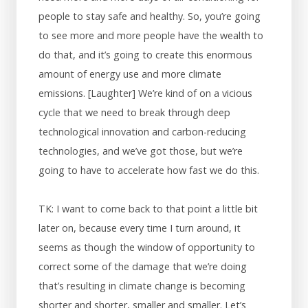
people to stay safe and healthy. So, you’re going
to see more and more people have the wealth to
do that, and it’s going to create this enormous
amount of energy use and more climate
emissions. [Laughter] We’re kind of on a vicious
cycle that we need to break through deep
technological innovation and carbon-reducing
technologies, and we’ve got those, but we’re
going to have to accelerate how fast we do this.
TK: I want to come back to that point a little bit
later on, because every time I turn around, it
seems as though the window of opportunity to
correct some of the damage that we’re doing
that’s resulting in climate change is becoming
shorter and shorter, smaller and smaller. Let’s